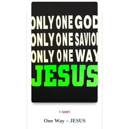
T-SHIRT
One Way – JESUS