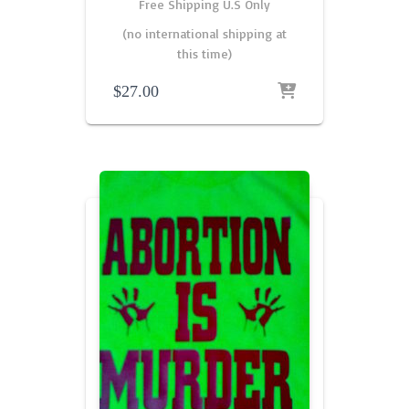
Free Shipping U.S Only
(no international shipping at
this time)
$
27.00