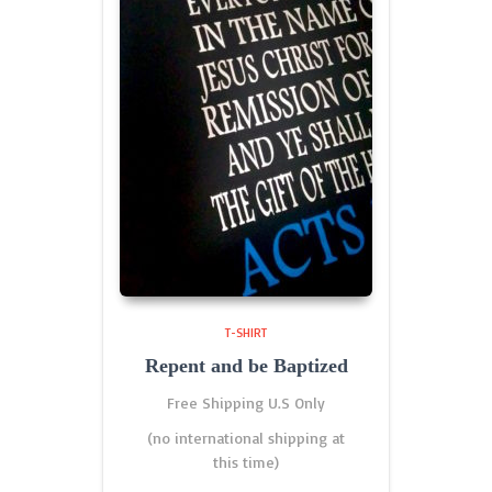
T-SHIRT
Repent and be Baptized
Free Shipping U.S Only
(no international shipping at
this time)