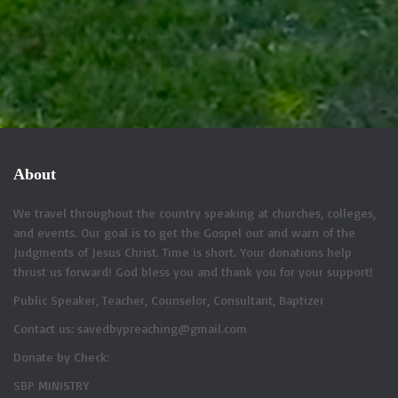
About
We travel throughout the country speaking at churches, colleges,
and events. Our goal is to get the Gospel out and warn of the
Judgments of Jesus Christ. Time is short. Your donations help
thrust us forward! God bless you and thank you for your support!
Public Speaker, Teacher, Counselor, Consultant, Baptizer
Contact us: savedbypreaching@gmail.com
Donate by Check:
SBP MINISTRY