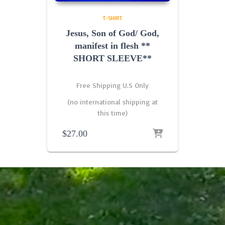
T-SHIRT
Jesus, Son of God/ God,
manifest in flesh **
SHORT SLEEVE**
Free Shipping U.S Only
(no international shipping at
this time)
$
27.00