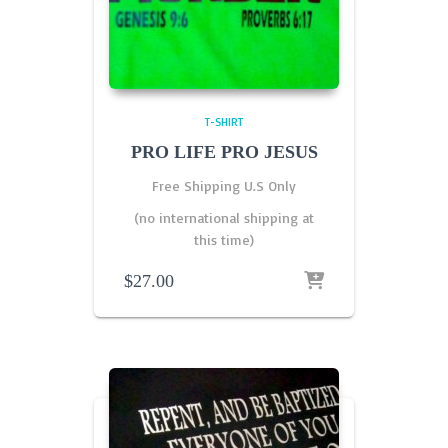
T-SHIRT
PRO LIFE PRO JESUS
Free Shipping U.S Only
(no international shipping at
this time)
$
27.00