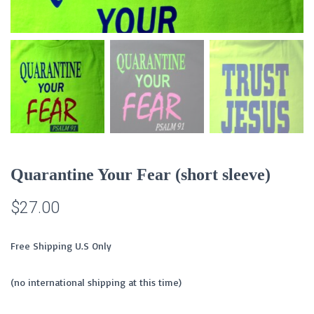
Quarantine Your Fear (short sleeve)
$
27.00
Free Shipping U.S Only
(no international shipping at this time)