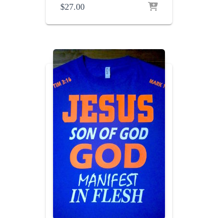
$
27.00