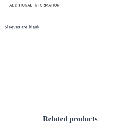
ADDITIONAL INFORMATION
Sleeves are blank
Related products