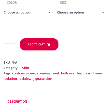
COLOR
SIZE
Quarantine
Your
ADD TO CART
Fear
(short
sleeve)
SKU:
N/A
quantity
Category:
T-Shirt
Tags:
crash economy
,
economy reset
,
faith over fear
,
fear of virus
,
isolation
,
lockdown
,
quarantine
DESCRIPTION